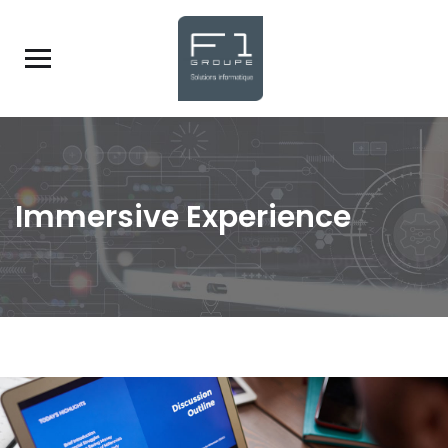
Immersive Experience