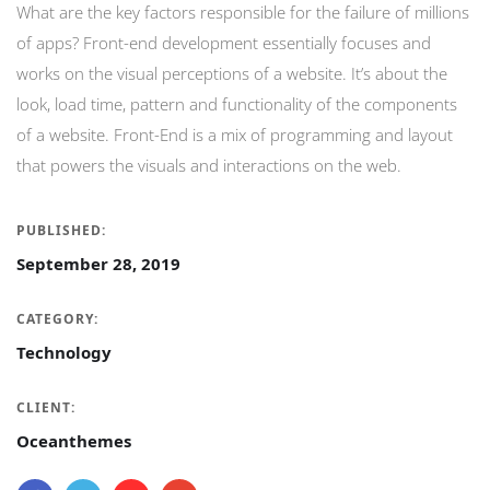
What are the key factors responsible for the failure of millions
of apps? Front-end development essentially focuses and
works on the visual perceptions of a website. It’s about the
look, load time, pattern and functionality of the components
of a website. Front-End is a mix of programming and layout
that powers the visuals and interactions on the web.
PUBLISHED:
September 28, 2019
CATEGORY:
Technology
CLIENT:
Oceanthemes