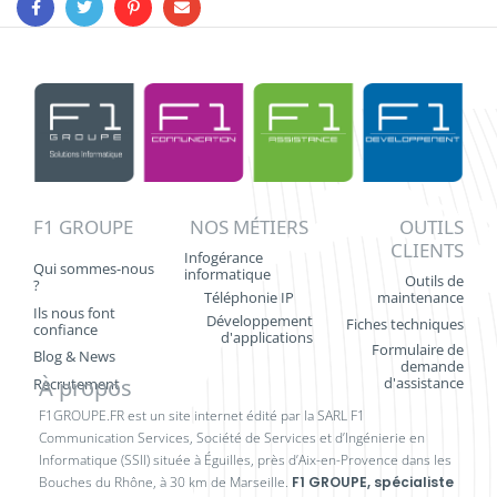
F1 GROUPE
NOS MÉTIERS
OUTILS
CLIENTS
Infogérance
Qui sommes-nous
informatique
Outils de
?
Téléphonie IP
maintenance
Ils nous font
Développement
Fiches techniques
confiance
d'applications
Formulaire de
Blog & News
demande
À propos
d'assistance
Recrutement
F1GROUPE.FR est un site internet édité par la SARL F1
Communication Services, Société de Services et d’Ingénierie en
Informatique (SSII) située à Éguilles, près d’Aix-en-Provence dans les
Bouches du Rhône, à 30 km de Marseille.
F1 GROUPE, spécialiste