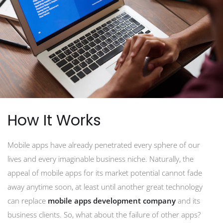
How It Works
Mobile apps have already penetrated every sphere of our
lives and every imaginable business niche. Naturally, the
appeal of mobile apps for its market potential cannot fade
away anytime soon, at least until another great technology
can replace
mobile apps development company
and its
business clients. So, what about the failure of other apps?